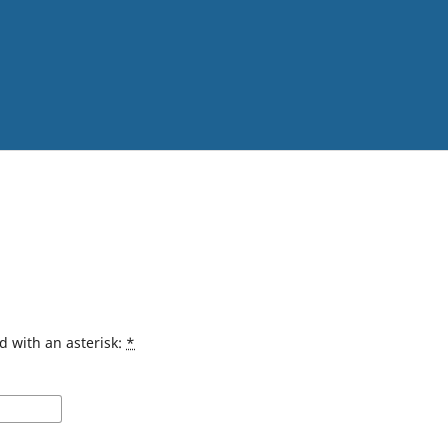
d with an asterisk:
*