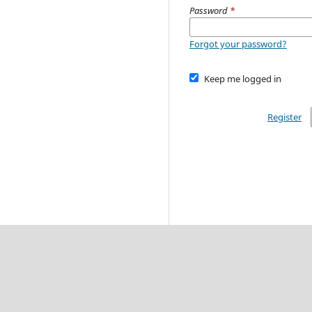
Password
*
Forgot your password?
Keep me logged in
Register