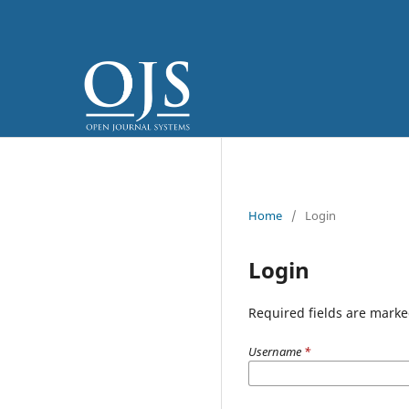
Home
/
Login
Login
Required fields are marke
Username
*