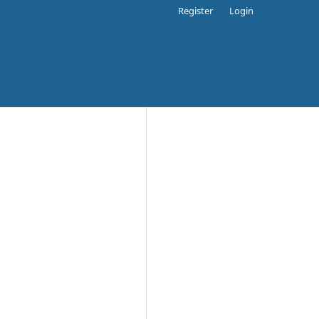
Register
Login